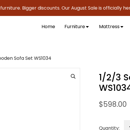
ure. Bigger discounts. Our August Sale is officially here to 
Home
Furniture
Mattress
ooden Sofa Set WS1034
1/2/3 
WS103
$
598.00
Quantity: