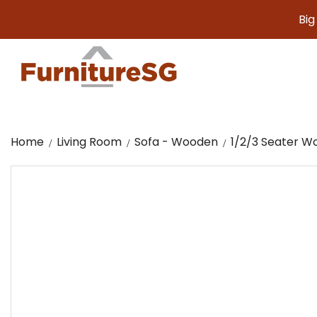
Big furnit
Home
Living Room
Sofa - Wooden
1/2/3 Seater W