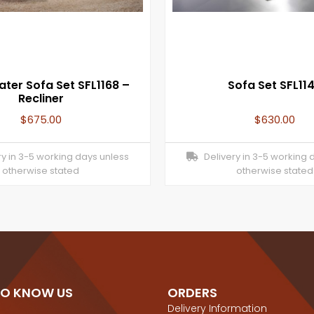
ater Sofa Set SFL1168 –
Sofa Set SFL11
Recliner
$
675.00
$
630.00
y in 3-5 working days unless
Delivery in 3-5 working 
otherwise stated
otherwise stated
TO KNOW US
ORDERS
Delivery Information