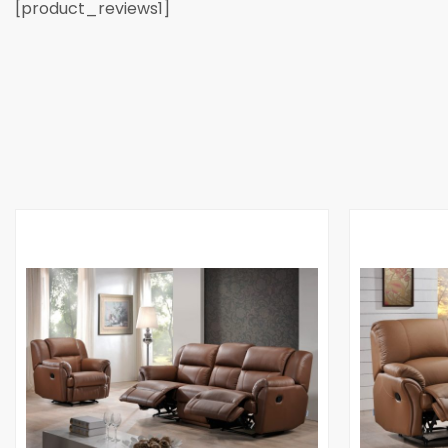
[product_reviews1]