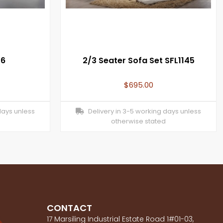
46
2/3 Seater Sofa Set SFL1145
$
695.00
days unless
Delivery in 3-5 working days unless
otherwise stated
CONTACT
17 Marsiling Industrial Estate Road 1#01-03,