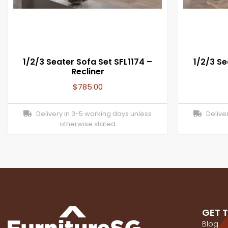
1/2/3 Seater Sofa Set SFL1174 –
1/2/3 Se
Recliner
$
785.00
Delivery in 3-5 working days unless
Deliver
otherwise stated
GET 
Blog