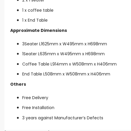
1 x coffee table
1 x End Table
Approximate Dimensions
3Seater L1625mm x W495mm x H698mm
1Seater L635mm x W495mm x H698mm
Coffee Table L914mm x W508mm x H406mm
End Table L508mm x W508mm x H406mm
Others
Free Delivery
Free Installation
3 years against Manufacturer’s Defects