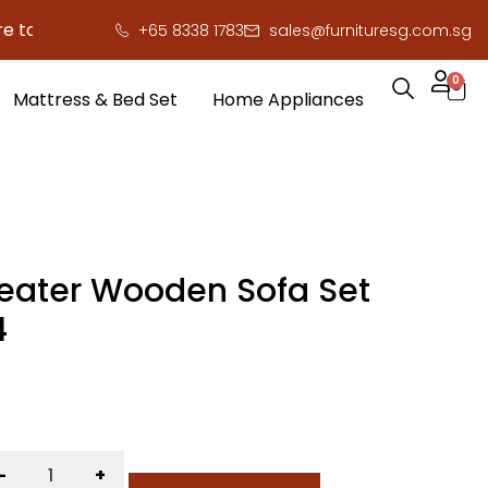
save you serious cash!
!
+65 8338 1783
sales@furnituresg.com.sg
0
Mattress & Bed Set
Home Appliances
Seater Wooden Sofa Set
4
-
+