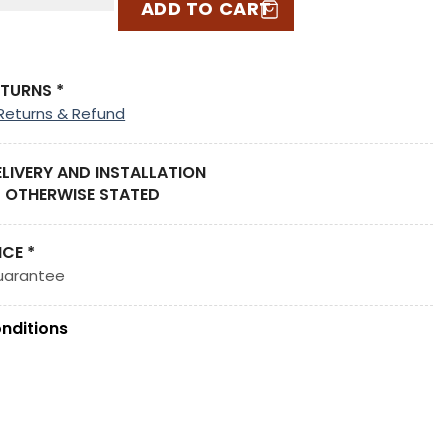
ADD TO CART
ETURNS *
Returns & Refund
ELIVERY AND INSTALLATION
 OTHERWISE STATED
ICE *
uarantee
nditions