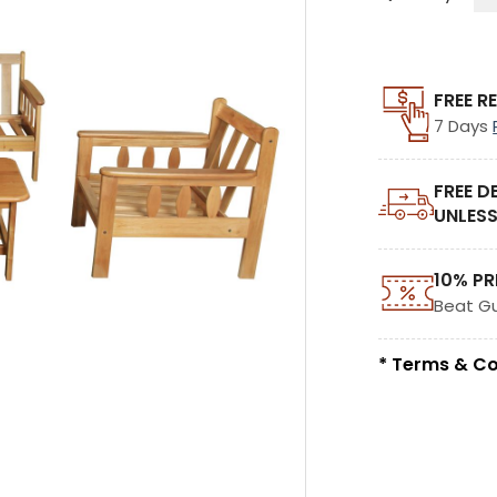
FREE R
7 Days
FREE D
UNLESS
10% PR
Beat G
* Terms & Co