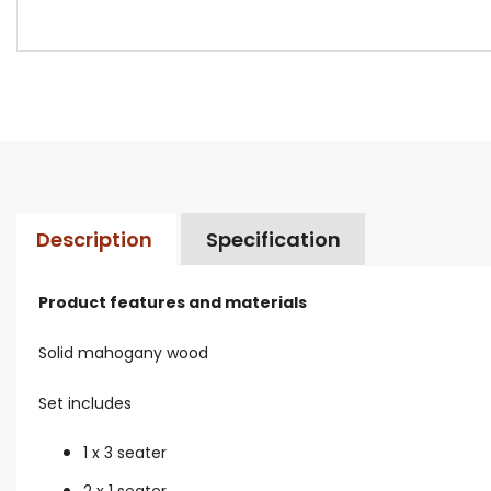
Description
Specification
Product features and materials
Solid mahogany wood
Set includes
1 x 3 seater
2 x 1 seater