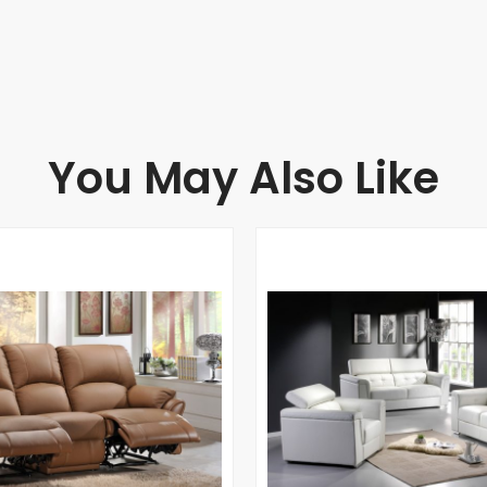
You May Also Like