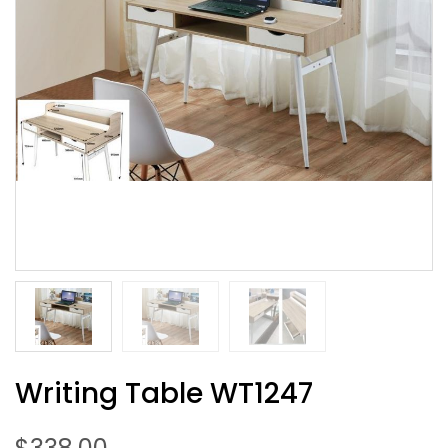
Writing Table WT1247