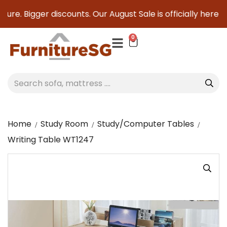
ure. Bigger discounts. Our August Sale is officially here to
0
Home
Study Room
Study/Computer Tables
Writing Table WT1247