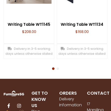
Writing Table WT1145
Writing Table WT1134
$
208.00
$
168.00
Delivery in 3-5 working
Delivery in 3-5 working
days unless otherwise stated
days unless otherwise stated
GET TO
ORDERS
CONTACT
KNOW
Delivery
17
Information
US
Marsiling