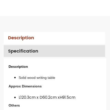
Description
Specification
Description
Solid wood writing table
Approx Dimensions
L120.3cm x D60.2cm xH91.5cm
Others