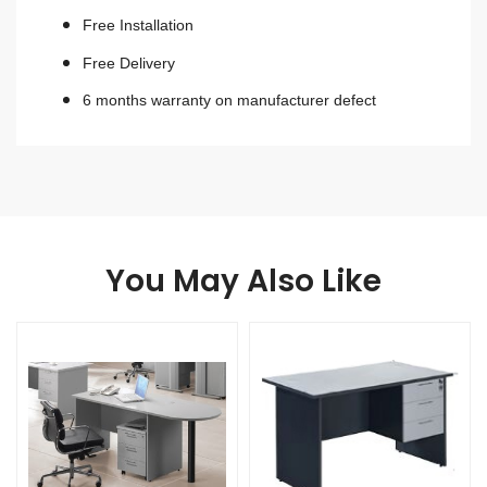
Free Installation
Free Delivery
6 months warranty on manufacturer defect
You May Also Like