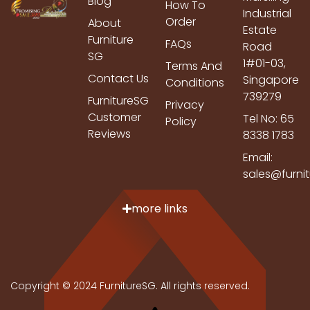
Blog
How To
Industrial
Order
About
Estate
Furniture
FAQs
Road
SG
1#01-03,
Terms And
Contact Us
Singapore
Conditions
739279
FurnitureSG
Privacy
Customer
Tel No: 65
Policy
Reviews
8338 1783
Email:
sales@furni
more links
Copyright © 2024 FurnitureSG. All rights reserved.