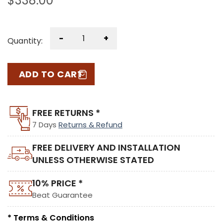
$
338.00
-
+
Quantity:
ADD TO CART
FREE RETURNS *
7 Days
Returns & Refund
FREE DELIVERY AND INSTALLATION
UNLESS OTHERWISE STATED
10% PRICE *
Beat Guarantee
* Terms & Conditions