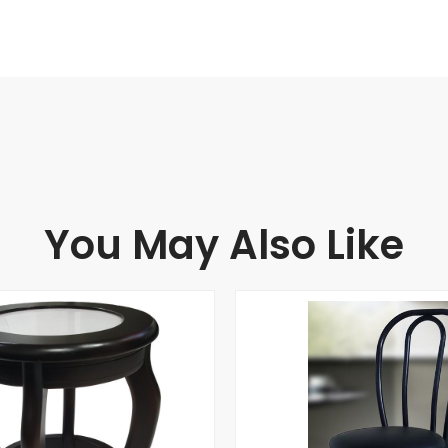
You May Also Like