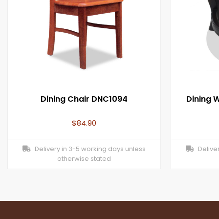
Dining Chair DNC1094
Dining 
$
84.90
Delivery in 3-5 working days unless
Deliver
otherwise stated