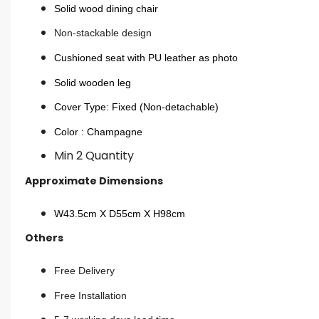
Solid wood dining chair
Non-stackable design
Cushioned seat with PU leather as photo
Solid wooden leg
Cover Type: Fixed (Non-detachable)
Color : Champagne
Min 2 Quantity
Approximate Dimensions
W43.5cm X D55cm X H98cm
Others
Free Delivery
Free Installation