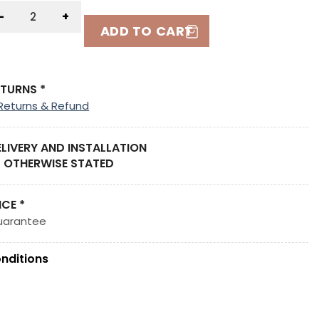
-
+
ADD TO CART
ETURNS *
Returns & Refund
ELIVERY AND INSTALLATION
 OTHERWISE STATED
ICE *
uarantee
nditions