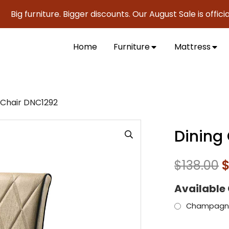
furniture. Bigger discounts. Our August Sale is officially h
Home
Furniture
Mattress
 Chair DNC1292
Dining
$
138.00
Available
Champagn