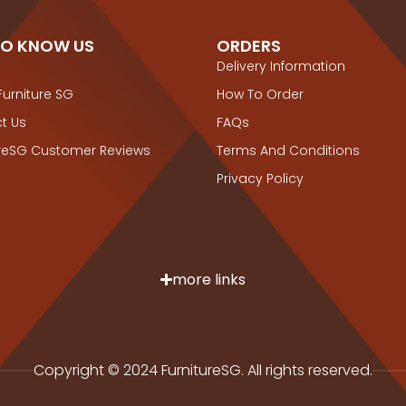
TO KNOW US
ORDERS
Delivery Information
Furniture SG
How To Order
t Us
FAQs
ureSG Customer Reviews
Terms And Conditions
Privacy Policy
more links
Copyright © 2024 FurnitureSG. All rights reserved.