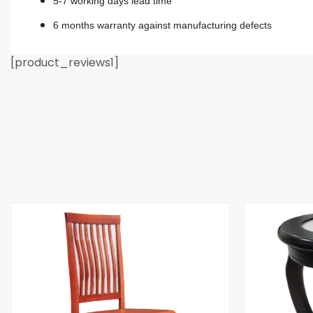
5-7 working days lead time
6 months warranty against manufacturing defects
[product_reviews1]