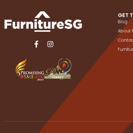
GET 
Blog
About 
Contac
Furnit