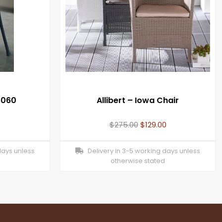
1060
Allibert – Iowa Chair
$
275.00
$
129.00
days unless
Delivery in 3-5 working days unless
otherwise stated