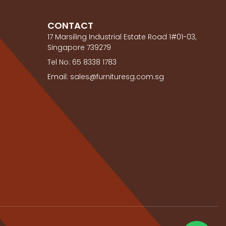
CONTACT
17 Marsiling Industrial Estate Road 1#01-03,
Singapore 739279
Tel No: 65 8338 1783
Email: sales@furnituresg.com.sg