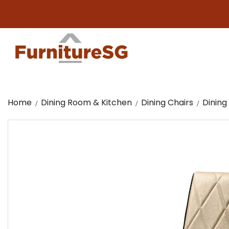
Big 
Home
Dining Room & Kitchen
Dining Chairs
Dining