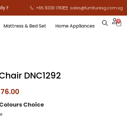
ere to save you serious cash!
!
+65 8338 1783
sales@furnituresg.com.sg
0
Mattress & Bed Set
Home Appliances
 Chair DNC1292
$
76.00
 Colours Choice
e