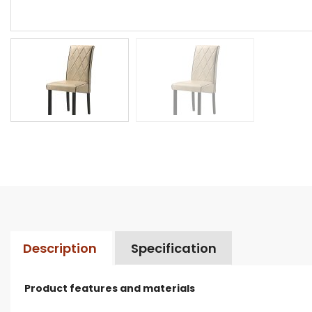
Description
Specification
Product features and materials