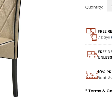
Quantity:
FREE R
7 Days
FREE D
UNLESS
10% PR
Beat G
* Terms & Co