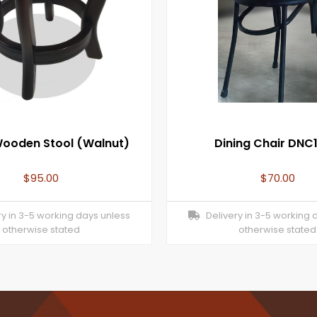
Wooden Stool (Walnut)
Dining Chair DNC
$
95.00
$
70.00
y in 3-5 working days unless
Delivery in 3-5 working 
otherwise stated
otherwise stated