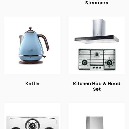
Steamers
Kettle
Kitchen Hob & Hood
Set