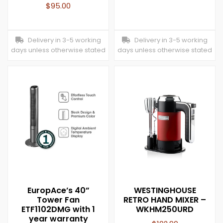
$
95.00
Delivery in 3-5 working
Delivery in 3-5 working
days unless otherwise stated
days unless otherwise stated
EuropAce’s 40”
WESTINGHOUSE
Tower Fan
RETRO HAND MIXER –
ETF1102DMG with 1
WKHM250URD
year warranty