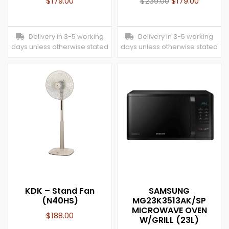
$
179.00
$
239.00
$
179.00
Delivery in 3-5 working
Delivery in 3-5 working
days unless otherwise stated
days unless otherwise stated
KDK – Stand Fan
SAMSUNG
(N40HS)
MG23K3513AK/SP
MICROWAVE OVEN
$
188.00
W/GRILL (23L)