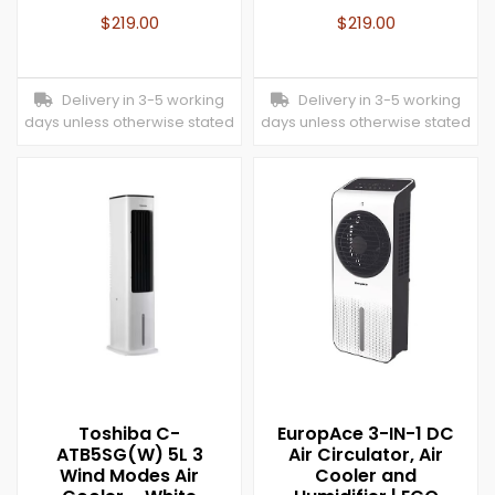
$
219.00
$
219.00
Delivery in 3-5 working
Delivery in 3-5 working
days unless otherwise stated
days unless otherwise stated
Toshiba C-
EuropAce 3-IN-1 DC
ATB5SG(W) 5L 3
Air Circulator, Air
Wind Modes Air
Cooler and