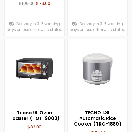
$
109.00
$
79.00
Delivery in 3-5 working
Delivery in 3-5 working
days unless otherwise stated
days unless otherwise stated
Tecno 9L Oven
TECNO 1.8L
Toaster (TOT-9003)
Automatic Rice
Cooker (TRC-1880)
$
82.00