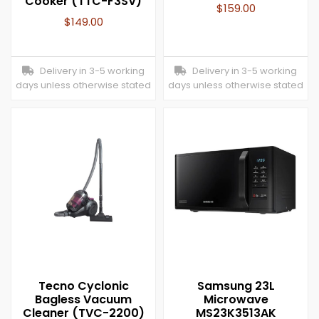
Cooker (TTC-F3SV)
$
159.00
$
149.00
Delivery in 3-5 working
Delivery in 3-5 working
days unless otherwise stated
days unless otherwise stated
Tecno Cyclonic
Samsung 23L
Bagless Vacuum
Microwave
Cleaner (TVC-2200)
MS23K3513AK