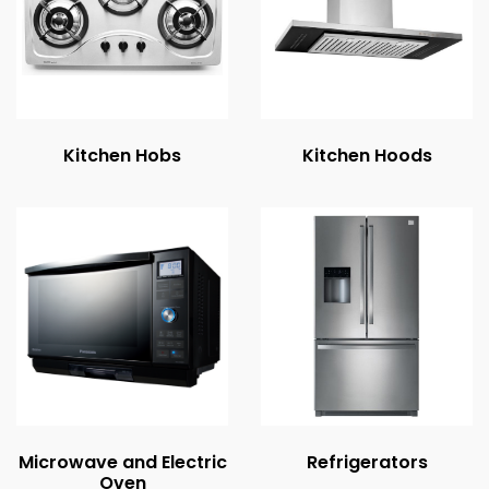
Kitchen Hobs
Kitchen Hoods
Microwave and Electric
Refrigerators
Oven