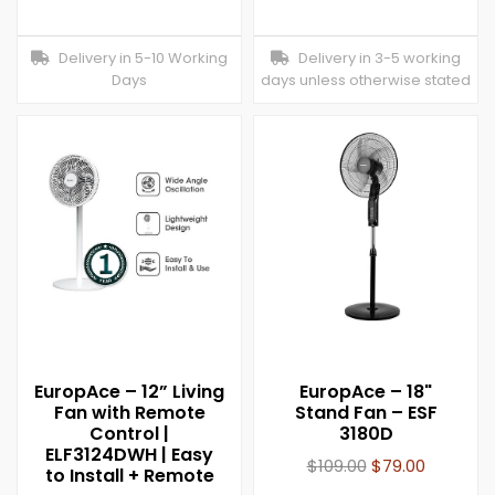
Delivery in 5-10 Working
Delivery in 3-5 working
Days
days unless otherwise stated
EuropAce – 12” Living
EuropAce – 18"
Fan with Remote
Stand Fan – ESF
Control |
3180D
ELF3124DWH | Easy
$
109.00
$
79.00
to Install + Remote