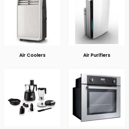
Air Coolers
Air Purifiers