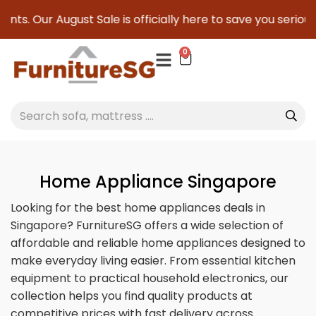
August Sale is officially here to save you serious cash!
!
0
Home Appliance Singapore
Looking for the best home appliances deals in
Singapore? FurnitureSG offers a wide selection of
affordable and reliable home appliances designed to
make everyday living easier. From essential kitchen
equipment to practical household electronics, our
collection helps you find quality products at
competitive prices with fast delivery across