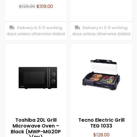
$
129.00
$
109.00
Delivery in 3-5 working
Delivery in 3-5 working
days unless otherwise stated
days unless otherwise stated
Toshiba 20L Grill
Tecno Electric Grill
Microwave Oven –
TEG 1033
Black (MWP-MG20P
$
128.00