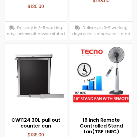
$
138.00
$
130.00
Delivery in 3-5 working
Delivery in 3-5 working
days unless otherwise stated
days unless otherwise stated
CW1124 30L pull out
16 Inch Remote
counter can
Controlled Stand
fan(TSF 16RC)
$
138.00