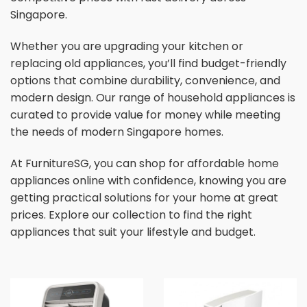
Singapore.
Whether you are upgrading your kitchen or
replacing old appliances, you’ll find budget-friendly
options that combine durability, convenience, and
modern design. Our range of household appliances is
curated to provide value for money while meeting
the needs of modern Singapore homes.
At FurnitureSG, you can shop for affordable home
appliances online with confidence, knowing you are
getting practical solutions for your home at great
prices. Explore our collection to find the right
appliances that suit your lifestyle and budget.