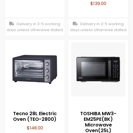
$
139.00
Delivery in 3-5 working
Delivery in 3-5 working
days unless otherwise stated
days unless otherwise stated
Tecno 28L Electric
TOSHIBA MW3-
Oven (TEO-2800)
EM25PE(BK)
Microwave
$
148.00
Oven(25L)