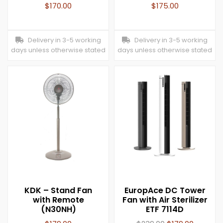
$
170.00
$
175.00
Delivery in 3-5 working
Delivery in 3-5 working
days unless otherwise stated
days unless otherwise stated
KDK – Stand Fan
EuropAce DC Tower
with Remote
Fan with Air Sterilizer
(N30NH)
ETF 7114D