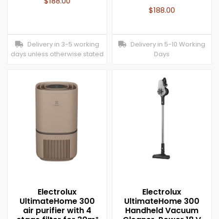
$
188.00
$
188.00
Delivery in 3-5 working
Delivery in 5-10 Working
days unless otherwise stated
Days
Electrolux
Electrolux
UltimateHome 300
UltimateHome 300
air purifier with 4
Handheld Vacuum