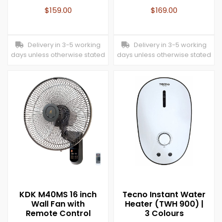
$
159.00
$
169.00
Delivery in 3-5 working
Delivery in 3-5 working
days unless otherwise stated
days unless otherwise stated
KDK M40MS 16 inch
Tecno Instant Water
Wall Fan with
Heater (TWH 900) |
Remote Control
3 Colours