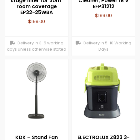
stage filter for 30m²
Cleaner, Power 18 V
room coverage
EFP31212
EP32-25WBA
$
199.00
$
199.00
Delivery in 3-5 working
Delivery in 5-10 Working
days unless otherwise stated
Days
KDK – Stand Fan
ELECTROLUX Z823 3-