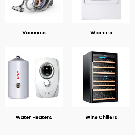
Vacuums
Washers
Water Heaters
Wine Chillers