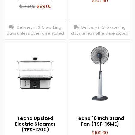
$
102.90
$
179.00
$
99.00
Delivery in 3-5 working
Delivery in 3-5 working
days unless otherwise stated
days unless otherwise stated
Tecno Upsized
Tecno 16 Inch Stand
Electric Steamer
Fan (TSF-16ME)
(TES-1200)
$
109.00