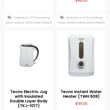
$
89.00
Delivery in 3-5 working
Delivery in 3-5 working
days unless otherwise stated
days unless otherwise stated
Tecno Electric Jug
Tecno Instant Water
with Insulated
Heater (TWH 608)
Double Layer Body
$
99.00
(TKJ-1017)