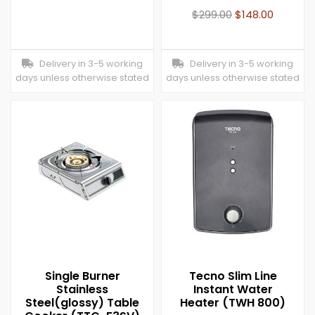
$
299.00
$
148.00
Delivery in 3-5 working
Delivery in 3-5 working
days unless otherwise stated
days unless otherwise stated
Single Burner
Tecno Slim Line
Stainless
Instant Water
Steel(glossy) Table
Heater (TWH 800)