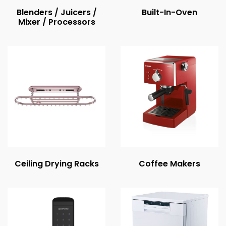
Blenders / Juicers /
Built-In-Oven
Mixer / Processors
Ceiling Drying Racks
Coffee Makers