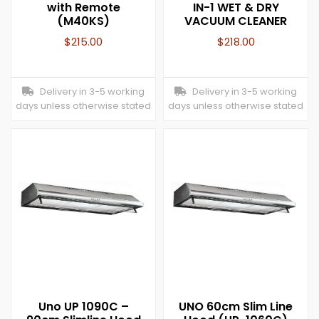
with Remote
IN-1 WET & DRY
(M40KS)
VACUUM CLEANER
$
215.00
$
218.00
Delivery in 3-5 working
Delivery in 3-5 working
days unless otherwise stated
days unless otherwise stated
Uno UP 1090C –
UNO 60cm Slim Line