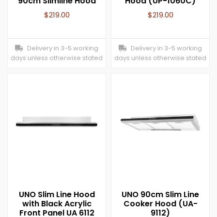
90cm Slimline Hood
Hood (UP-1060C)
$
219.00
$
219.00
Delivery in 3-5 working
Delivery in 3-5 working
days unless otherwise stated
days unless otherwise stated
UNO Slim Line Hood
UNO 90cm Slim Line
with Black Acrylic
Cooker Hood (UA-
Front Panel UA 6112
9112)