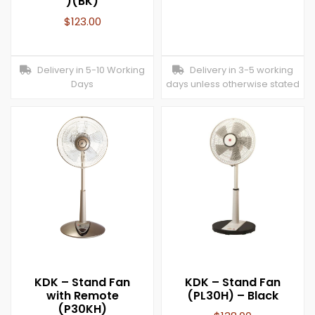
)(BK)
$
123.00
Delivery in 5-10 Working
Delivery in 3-5 working
Days
days unless otherwise stated
KDK – Stand Fan
KDK – Stand Fan
with Remote
(PL30H) – Black
(P30KH)