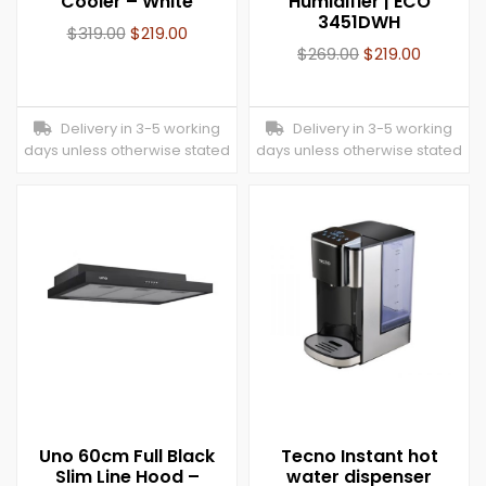
Cooler – White
Humidifier | ECO
3451DWH
$
319.00
$
219.00
$
269.00
$
219.00
Delivery in 3-5 working
Delivery in 3-5 working
days unless otherwise stated
days unless otherwise stated
Uno 60cm Full Black
Tecno Instant hot
Slim Line Hood –
water dispenser