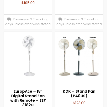
$
105.00
Delivery in 3-5 working
Delivery in 3-5 working
days unless otherwise stated
days unless otherwise stated
EuropAce – 18"
KDK – Stand Fan
Digital Stand Fan
(P40US)
with Remote – ESF
$
123.00
3182D