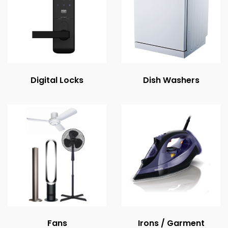
Digital Locks
Dish Washers
Fans
Irons / Garment