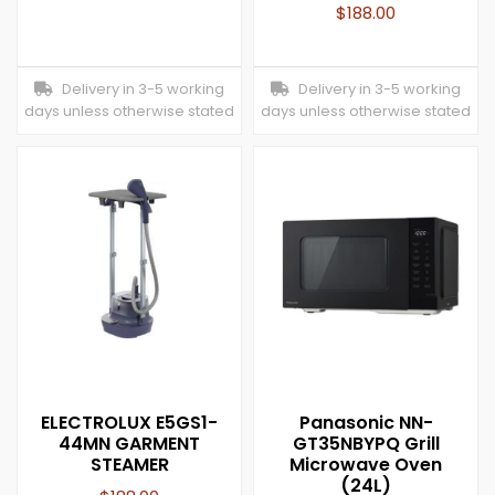
$
188.00
Delivery in 3-5 working
Delivery in 3-5 working
days unless otherwise stated
days unless otherwise stated
ELECTROLUX E5GS1-
Panasonic NN-
44MN GARMENT
GT35NBYPQ Grill
STEAMER
Microwave Oven
(24L)