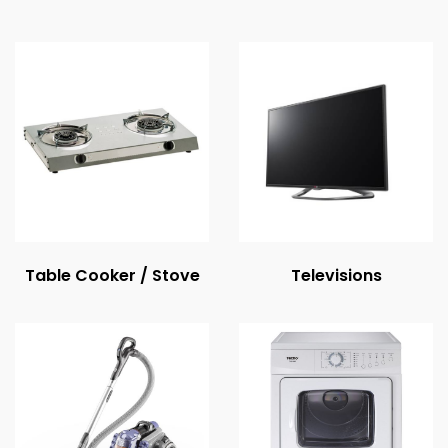
Table Cooker / Stove
Televisions