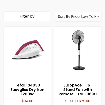
Filter by
Tefal FS4030
EuropAce – 16"
Easygliss Dry Iron
Stand Fan with
1200W
Remote – ESF 3169C
$
34.00
$
109.00
$
79.00